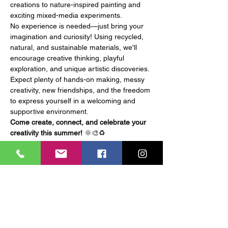
creations to nature-inspired painting and 
exciting mixed-media experiments.
No experience is needed—just bring your 
imagination and curiosity! Using recycled, 
natural, and sustainable materials, we'll 
encourage creative thinking, playful 
exploration, and unique artistic discoveries.
Expect plenty of hands-on making, messy 
creativity, new friendships, and the freedom 
to express yourself in a welcoming and 
supportive environment.
Come create, connect, and celebrate your 
creativity this summer!
 🌞🎨♻️
Tickets
Ticket type
General Admission
More info