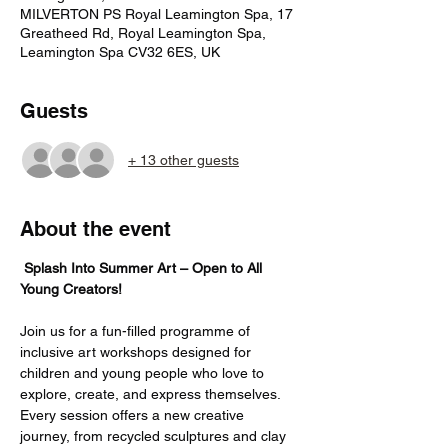
MILVERTON PS Royal Leamington Spa, 17
Greatheed Rd, Royal Leamington Spa,
Leamington Spa CV32 6ES, UK
Guests
+ 13 other guests
About the event
Splash Into Summer Art – Open to All 
Young Creators!
Join us for a fun-filled programme of 
inclusive art workshops designed for 
children and young people who love to 
explore, create, and express themselves. 
Every session offers a new creative 
journey, from recycled sculptures and clay 