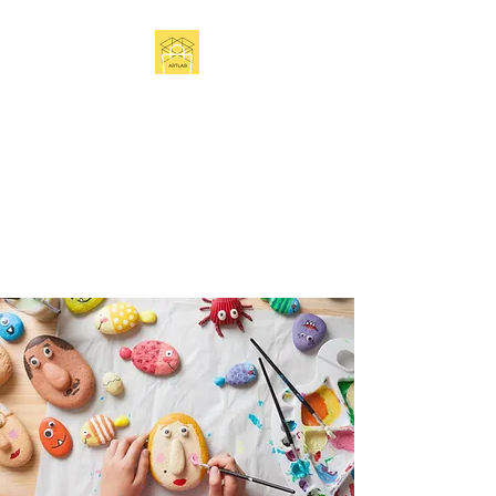
Get In Touch