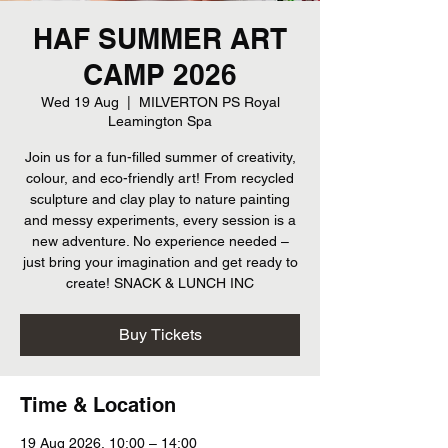
HAF SUMMER ART
CAMP 2026
Wed 19 Aug
  |  
MILVERTON PS Royal
Leamington Spa
Join us for a fun-filled summer of creativity,
colour, and eco-friendly art! From recycled
sculpture and clay play to nature painting
and messy experiments, every session is a
new adventure. No experience needed –
just bring your imagination and get ready to
create! SNACK & LUNCH INC
Buy Tickets
Time & Location
19 Aug 2026, 10:00 – 14:00