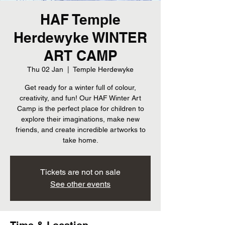
HAF Temple
Herdewyke WINTER
ART CAMP
Thu 02 Jan
  |  
Temple Herdewyke
Get ready for a winter full of colour,
creativity, and fun! Our HAF Winter Art
Camp is the perfect place for children to
explore their imaginations, make new
friends, and create incredible artworks to
take home.
Tickets are not on sale
See other events