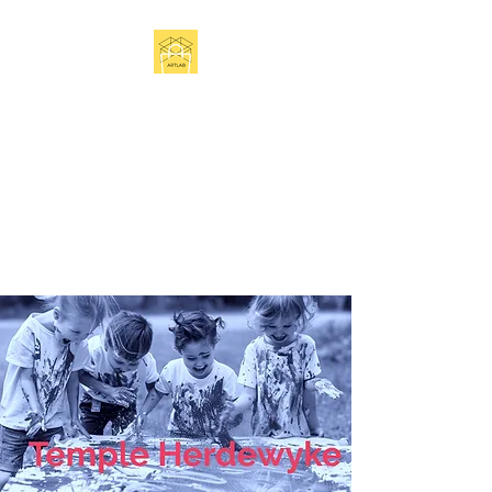
Get In Touch