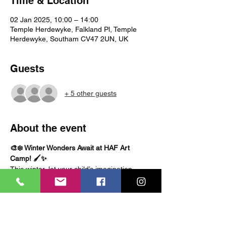
Time & Location
02 Jan 2025, 10:00 – 14:00
Temple Herdewyke, Falkland Pl, Temple
Herdewyke, Southam CV47 2UN, UK
Guests
+ 5 other guests
About the event
🎨❄️ Winter Wonders Await at HAF Art 
Camp! 🖌️✨
This winter, let your child’s imagination 
sparkle like frost on a windowpane! At our 
HAF Winter Art Camp
, kids will dive into a 
world of creativity, crafting magical 
masterpieces inspired by the season. From 
frosty landscapes to cozy festive crafts, 