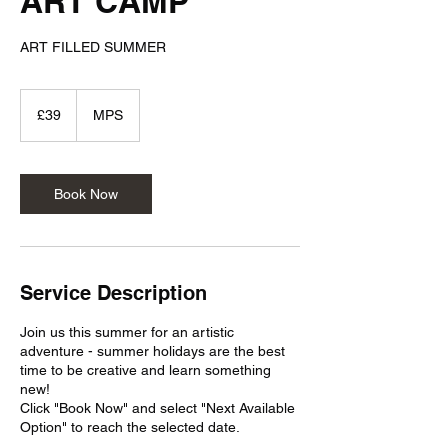
ART CAMP
ART FILLED SUMMER
39
British
£39
MPS
pounds
Book Now
Service Description
Join us this summer for an artistic
adventure - summer holidays are the best
time to be creative and learn something
new!
Click "Book Now" and select "Next Available
Option" to reach the selected date.