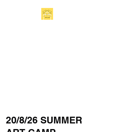
Get In Touch
20/8/26 SUMMER