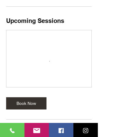
Upcoming Sessions
Book Now
Cancellation Policy