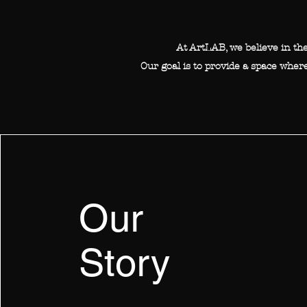
At ArtLAB, we believe in th
Our goal is to provide a space where
Our
Story