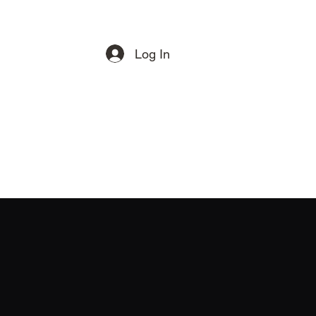
Log In
Get In Touch