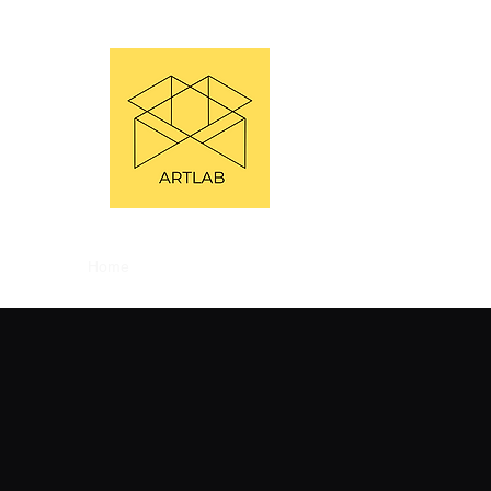
Home
About
Bookings
Workshops
Festivals
P