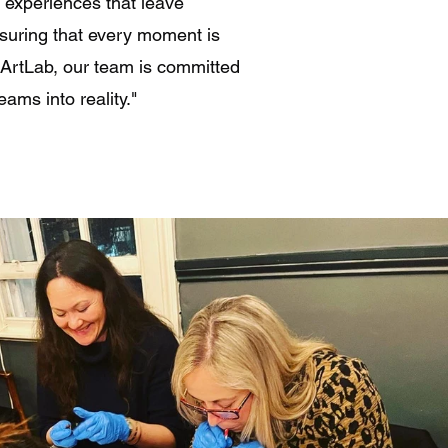
g experiences that leave
suring that every moment is
t ArtLab, our team is committed
eams into reality."