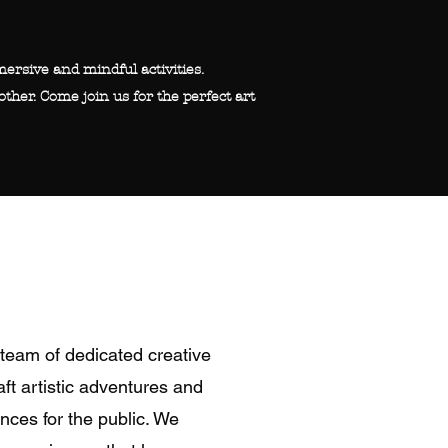
ersive and mindful activities.
other. Come join us for the perfect art
team of dedicated creative
ft artistic adventures and
nces for the public. We