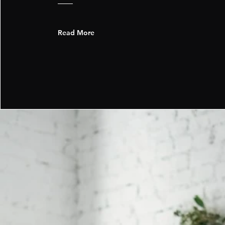
Read More