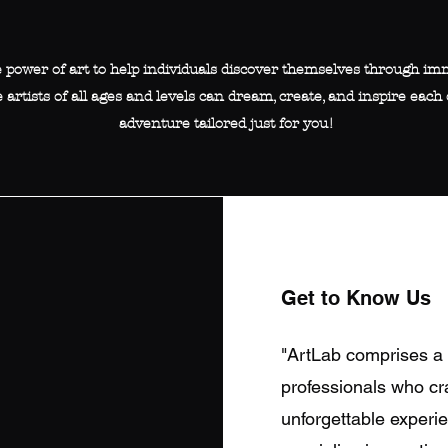
e power of art to help individuals discover themselves through imm
 artists of all ages and levels can dream, create, and inspire each 
adventure tailored just for you!
Get to Know Us
"ArtLab comprises a 
professionals who cra
unforgettable experie