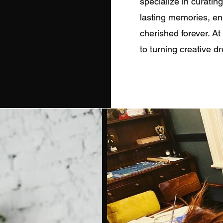
specialize in curatin
lasting memories, en
cherished forever. A
to turning creative dr