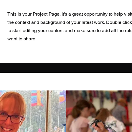
This is your Project Page. It's a great opportunity to help vis
the context and background of your latest work. Double click
to start editing your content and make sure to add all the rel
want to share.