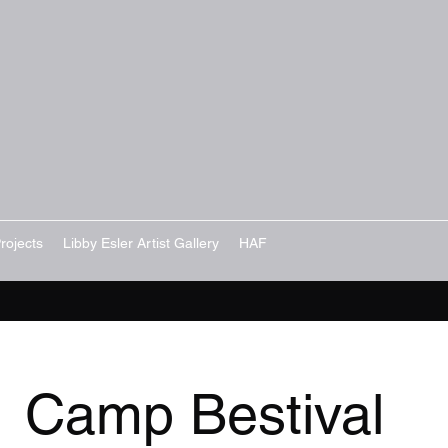
rojects
Libby Esler Artist Gallery
HAF
Camp Bestival