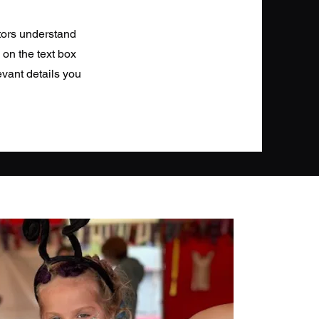
itors understand
 on the text box
evant details you