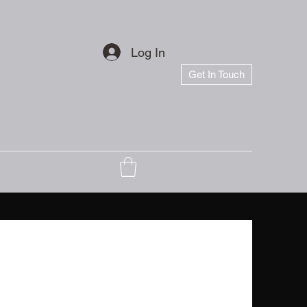
Log In
Get In Touch