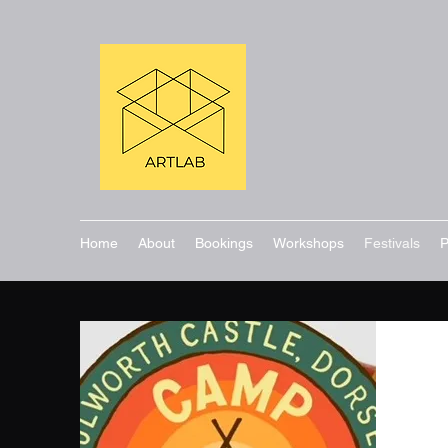
Home
About
Bookings
Workshops
Festivals
P